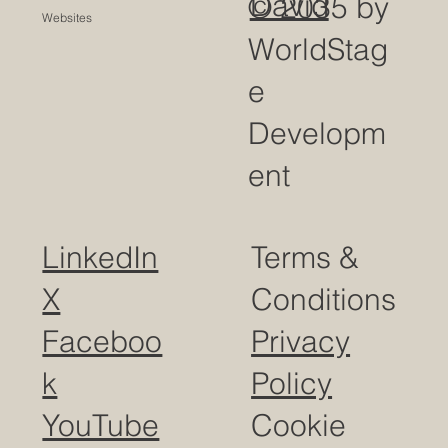
David
© 2035 by
Websites
WorldStag
e
Developm
ent
LinkedIn
Terms &
X
Conditions
Faceboo
Privacy
k
Policy
YouTube
Cookie