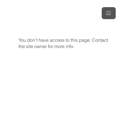
You don’t have access to this page. Contact
the site owner for more info.