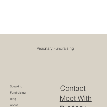
Visionary Fundraising
Contact
Speaking
Fundraising
Meet With
Blog
About