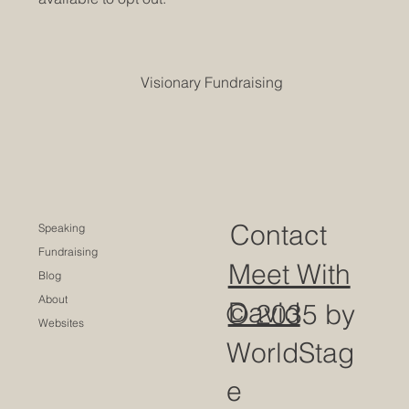
Visionary Fundraising
Contact
Speaking
Fundraising
Meet With
Blog
About
David
© 2035 by
Websites
WorldStag
e