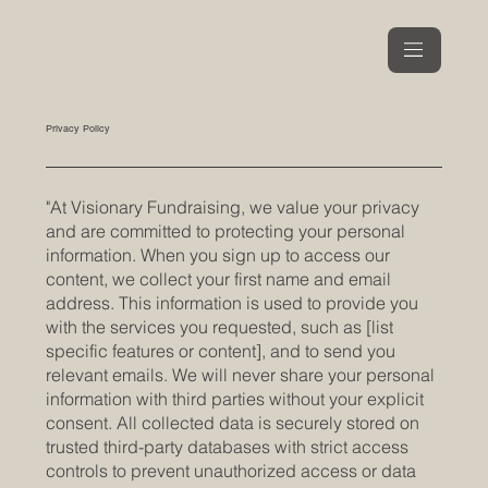
Privacy Policy
"At Visionary Fundraising, we value your privacy
and are committed to protecting your personal
information. When you sign up to access our
content, we collect your first name and email
address. This information is used to provide you
with the services you requested, such as [list
specific features or content], and to send you
relevant emails. We will never share your personal
information with third parties without your explicit
consent. All collected data is securely stored on
trusted third-party databases with strict access
controls to prevent unauthorized access or data