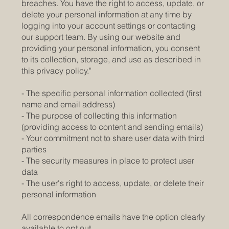
breaches. You have the right to access, update, or
delete your personal information at any time by
logging into your account settings or contacting
our support team. By using our website and
providing your personal information, you consent
to its collection, storage, and use as described in
this privacy policy."
- The specific personal information collected (first
name and email address)
- The purpose of collecting this information
(providing access to content and sending emails)
- Your commitment not to share user data with third
parties
- The security measures in place to protect user
data
- The user's right to access, update, or delete their
personal information
All correspondence emails have the option clearly
available to opt out.