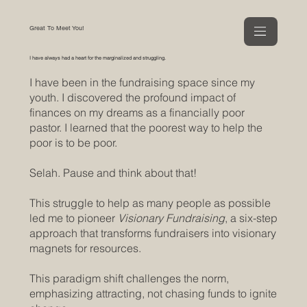
Great To Meet You!
I have always had a heart for the marginalized and struggling.
I have been in the fundraising space since my
youth. I discovered the profound impact of
finances on my dreams as a financially poor
pastor. I learned that the poorest way to help the
poor is to be poor.
Selah. Pause and think about that!
This struggle to help as many people as possible
led me to pioneer
Visionary Fundraising
, a six-step
approach that transforms fundraisers into visionary
magnets for resources.
This paradigm shift challenges the norm,
emphasizing attracting, not chasing funds to ignite