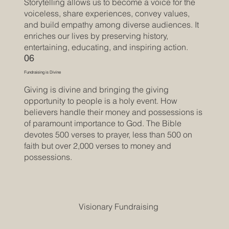
Storytelling allows us to become a voice for the
voiceless, share experiences, convey values,
and build empathy among diverse audiences. It
enriches our lives by preserving history,
entertaining, educating, and inspiring action.
06
Fundraising is Divine
Giving is divine and bringing the giving
opportunity to people is a holy event. How
believers handle their money and possessions is
of paramount importance to God. The Bible
devotes 500 verses to prayer, less than 500 on
faith but over 2,000 verses to money and
possessions.
Visionary Fundraising