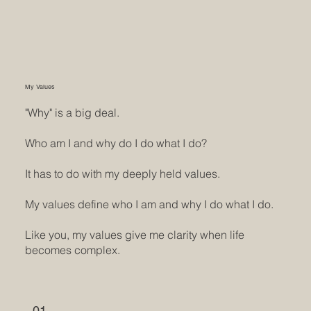
My Values
"Why" is a big deal.
Who am I and why do I do what I do?
It has to do with my deeply held values.
My values define who I am and why I do what I do.
Like you, my values give me clarity when life
becomes complex.
01