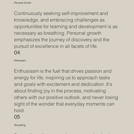
Personal Growth
Continuously seeking self-improvement and
knowledge, and embracing challenges as
opportunities for learning and development is as
necessary as breathing. Personal growth
emphasizes the journey of discovery and the
pursuit of excellence in all facets of life.
04
Enthusiasm
Enthusiasm is the fuel that drives passion and
energy for life, inspiring us to approach tasks
and goals with excitement and dedication. It's
about finding joy in the process, motivating
others with our positive outlook, and never losing
sight of the wonder that everyday moments can
hold.
05
Storytelling