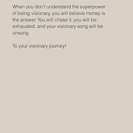
When you don't understand the superpower
of being visionary, you will believe money is
the answer. You will chase it, you will be
exhausted, and your visionary song will be
unsung.
To your visionary journey!