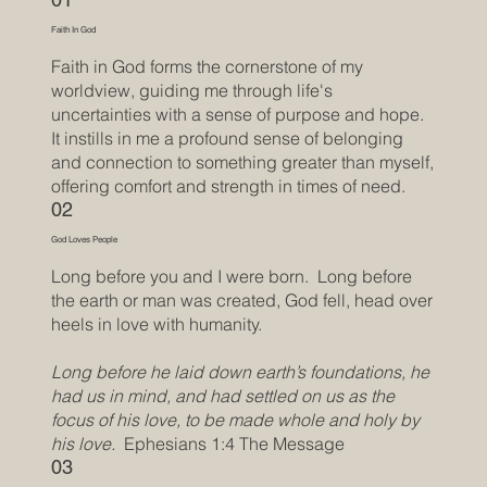
Faith In God
Faith in God forms the cornerstone of my
worldview, guiding me through life's
uncertainties with a sense of purpose and hope.
It instills in me a profound sense of belonging
and connection to something greater than myself,
offering comfort and strength in times of need.
02
God Loves People
Long before you and I were born. Long before
the earth or man was created, God fell, head over
heels in love with humanity.
Long before he laid down earth’s foundations, he
had us in mind, and had settled on us as the
focus of his love, to be made whole and holy by
his love.
Ephesians 1:4 The Message
03