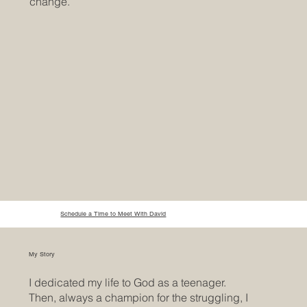
change.
Schedule a Time to Meet With David
My Story
I dedicated my life to God as a teenager.
Then, always a champion for the struggling, I