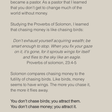
became a pastor. As a pastor that I learned
that you don't get to change much of the
world without money.
Studying the Proverbs of Solomon, I learned
that chasing money is like chasing birds:
Don't exhaust yourself acquiring wealth; be
smart enough to stop. When you fix your gaze
on it, it's gone, for it sprouts wings for itself
and flies to the sky like an eagle.
Proverbs of solomon, 23:4-5
Solomon compares chasing money to the
futility of chasing birds. Like birds, money
seems to have wings. The more you chase it,
the more it flies away.
You don't chase birds; you attract them.
You don't chase money; you attract it.