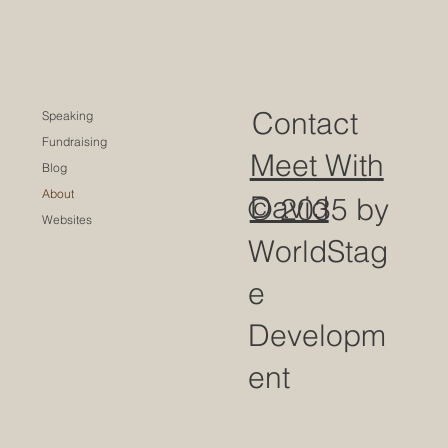
Contact
Speaking
Fundraising
Meet With
Blog
About
David
© 2035 by
Websites
WorldStag
e
Developm
ent