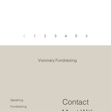
1
2
3
4
5
Visionary Fundraising
Contact
Speaking
Fundraising