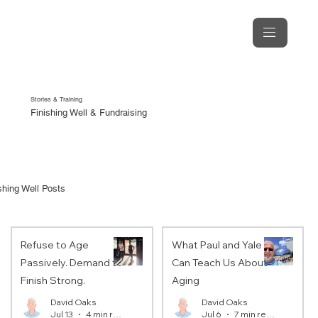
Stories & Training
Finishing Well & Fundraising
shing Well Posts
Refuse to Age
What Paul and Yale
Passively. Demand to
Can Teach Us About
Finish Strong.
Aging
David Oaks
David Oaks
Jul 13
4 min read
Jul 6
7 min read