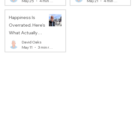
May 25
4 min read
May 21
4 min read
You).
Happiness Is
Overrated. Here's
What Actually
Matters.
David Oaks
May 11
3 min read