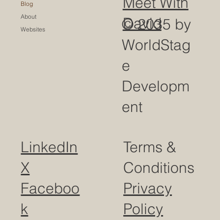
Meet With
Blog
About
David
© 2035 by
Websites
WorldStag
e
Developm
ent
LinkedIn
Terms &
X
Conditions
Faceboo
Privacy
k
Policy