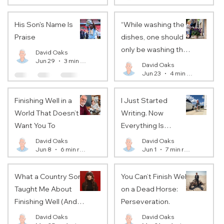
His Son's Name Is
“While washing the
Praise
dishes, one should
only be washing the
David Oaks
Jun 29
3 min read
dishes.”
David Oaks
Jun 23
4 min read
Finishing Well in a
I Just Started
World That Doesn’t
Writing. Now
Want You To
Everything Is
Changing…
David Oaks
David Oaks
Jun 8
6 min read
Jun 1
7 min read
What a Country Song
You Can’t Finish Well
Taught Me About
on a Dead Horse:
Finishing Well (And
Perseveration.
What It Might Teach
David Oaks
David Oaks