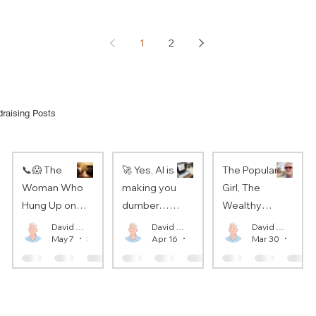
1
2
raising Posts
📞😱 The
🚀 Yes, AI is
The Popular
Woman Who
making you
Girl, The
Hung Up on
dumber…
Wealthy
the Pope
So?
Donor, and
David Oaks
David Oaks
David Oaks
May 7
3 min read
Apr 16
3 min read
Mar 30
3 min
The Apostle
Paul