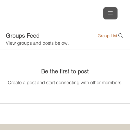
Groups Feed
Group List
View groups and posts below.
Be the first to post
Create a post and start connecting with other members.