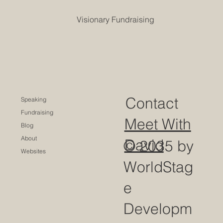
Visionary Fundraising
Contact
Speaking
Fundraising
Meet With
Blog
About
David
© 2035 by
Websites
WorldStag
e
Developm