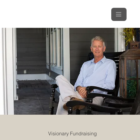
You're In!
Look for my Mentoring
emails on Mondays.
Questions? Thoughts?
Reply to the email.
I reply to all emails.
Visionary Fundraising