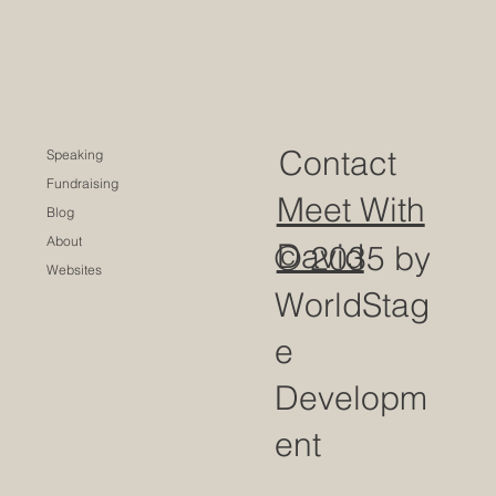
Contact
Speaking
Fundraising
Meet With
Blog
About
David
© 2035 by
Websites
WorldStag
e
Developm
ent