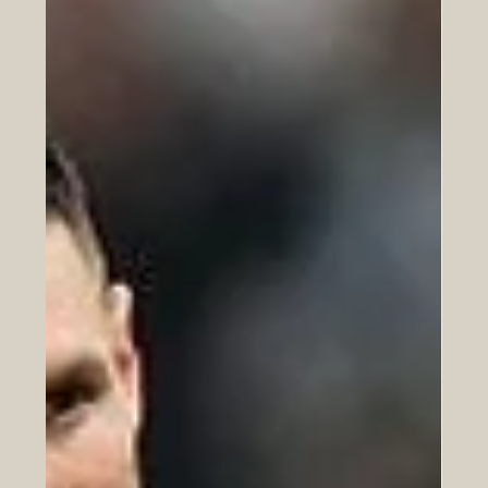
courage and resilience. It reframes the final quarter of
life from an arc of decline into an apex of meaning and
impact.