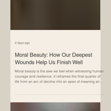
4 days ago
Moral Beauty: How Our Deepest
Wounds Help Us Finish Well
Moral beauty is the awe we feel when witnessing human