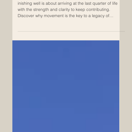
Jul 13
Refuse to Age Passively. Demand to