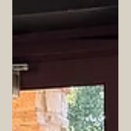
Jul 20
Why Messi Walks
Lionel Messi walks more than he runs, and that's exactly
the point. Discover how his strategy reveals a timeless
lesson about recognizing life's most pivotal moments.