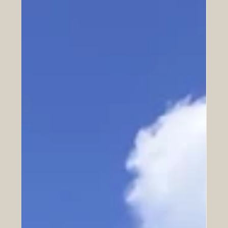
Finish Strong.
inishing well is about arriving at the last quarter of life
with the strength and clarity to keep contributing.
Discover why movement is the key to a legacy of
convergence.