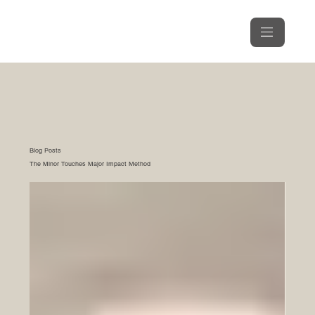
Blog Posts
The Minor Touches Major Impact Method