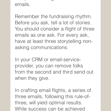
emails.
Remember the fundraising rhythm. 
Before you ask, tell a lot of stories. 
You should consider a flight of three 
emails as one ask. For every ask, 
have at least three storytelling non-
asking communications.
In your CRM or email-service-
provider, you can remove folks 
from the second and third send out 
when they give.
In crafting email flights, a series of 
three emails, following this rule-of-
three, will yield optimal results. 
While success can be achieved 