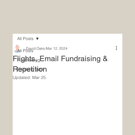
All Posts
David Oaks
Mar 12, 2024
All Posts
Flights, Email Fundraising &
Fundraising
Repetition
Finishing Well
Updated:
Mar 25