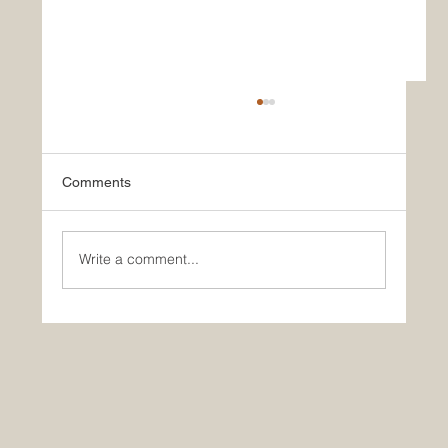
Comments
Write a comment...
🚀 Yes, AI is making you dumber… So?