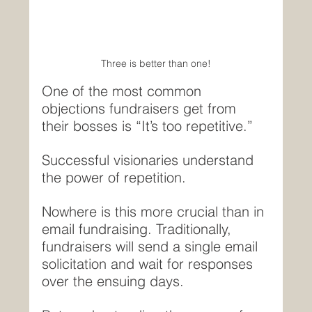
Three is better than one!
One of the most common 
objections fundraisers get from 
their bosses is “It’s too repetitive.”
Successful visionaries understand 
the power of repetition.
Nowhere is this more crucial than in 
email fundraising. Traditionally, 
fundraisers will send a single email 
solicitation and wait for responses 
over the ensuing days.