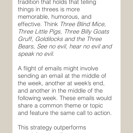
tradition that holds that telling 
things in threes is more 
memorable, humorous, and 
effective. Think 
Three Blind Mice, 
Three Little Pigs, Three Billy Goats 
Gruff, Goldilocks and the Three 
Bears, See no evil, hear no evil and 
speak no evil.
A flight of emails might involve 
sending an email at the middle of 
the week, another at week’s end, 
and another in the middle of the 
following week. These emails would 
share a common theme or topic 
and feature the same call to action.
This strategy outperforms 