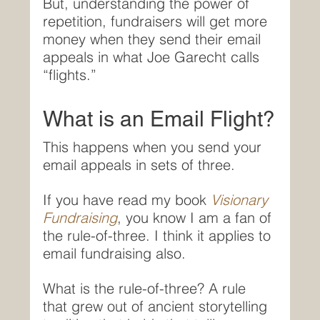
But, understanding the power of 
repetition, fundraisers will get more 
money when they send their email 
appeals in what Joe Garecht calls 
“flights.”
What is an Email Flight?
This happens when you send your 
email appeals in sets of three.
If you have read my book 
Visionary 
Fundraising
, you know I am a fan of 
the rule-of-three. I think it applies to 
email fundraising also.
What is the rule-of-three? A rule 
that grew out of ancient storytelling 