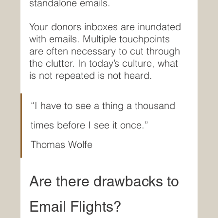
standalone emails.
Your donors inboxes are inundated 
with emails. Multiple touchpoints 
are often necessary to cut through 
the clutter. In today’s culture, what 
is not repeated is not heard.
“I have to see a thing a thousand 
times before I see it once.”  
Thomas Wolfe
Are there drawbacks to 
Email Flights?