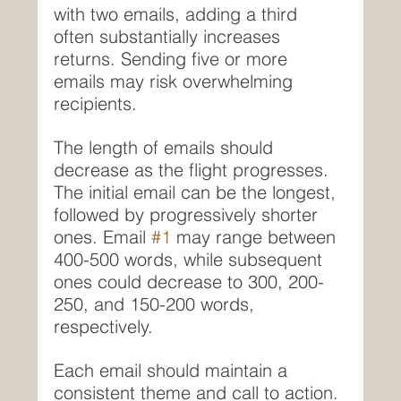
with two emails, adding a third 
often substantially increases 
returns. Sending five or more 
emails may risk overwhelming 
recipients.
The length of emails should 
decrease as the flight progresses. 
The initial email can be the longest, 
followed by progressively shorter 
ones. Email 
#1
 may range between 
400-500 words, while subsequent 
ones could decrease to 300, 200-
250, and 150-200 words, 
respectively.
Each email should maintain a 
consistent theme and call to action. 