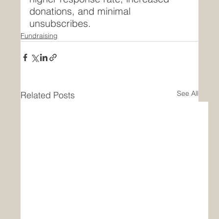
donations, and minimal 
unsubscribes.
Fundraising
See All
Related Posts