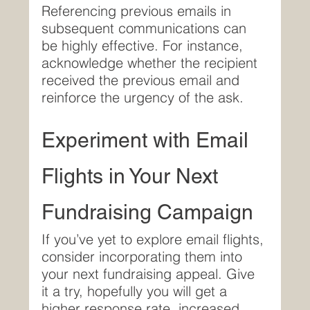
Referencing previous emails in 
subsequent communications can 
be highly effective. For instance, 
acknowledge whether the recipient 
received the previous email and 
reinforce the urgency of the ask.
Experiment with Email 
Flights in Your Next 
Fundraising Campaign
If you’ve yet to explore email flights, 
consider incorporating them into 
your next fundraising appeal. Give 
it a try, hopefully you will get a 
higher response rate, increased 