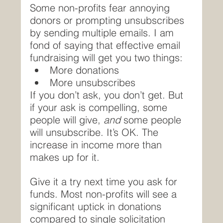
Some non-profits fear annoying 
donors or prompting unsubscribes 
by sending multiple emails. I am 
fond of saying that effective email 
fundraising will get you two things:
More donations
More unsubscribes
If you don’t ask, you don’t get. But 
if your ask is compelling, some 
people will give, 
and
 some people 
will unsubscribe. It’s OK. The 
increase in income more than 
makes up for it.
Give it a try next time you ask for 
funds. Most non-profits will see a 
significant uptick in donations 
compared to single solicitation 