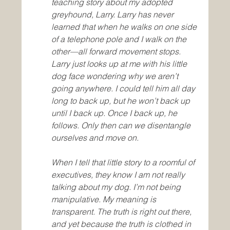
teaching story about my adopted 
greyhound, Larry. Larry has never 
learned that when he walks on one side 
of a telephone pole and I walk on the 
other—all forward movement stops. 
Larry just looks up at me with his little 
dog face wondering why we aren’t 
going anywhere. I could tell him all day 
long to back up, but he won’t back up 
until I back up. Once I back up, he 
follows. Only then can we disentangle 
ourselves and move on.
When I tell that little story to a roomful of 
executives, they know I am not really 
talking about my dog. I’m not being 
manipulative. My meaning is 
transparent. The truth is right out there, 
and yet because the truth is clothed in 