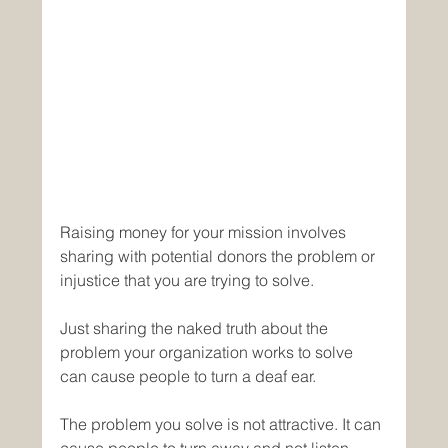
Raising money for your mission involves 
sharing with potential donors the problem or 
injustice that you are trying to solve.
Just sharing the naked truth about the 
problem your organization works to solve 
can cause people to turn a deaf ear.
The problem you solve is not attractive. It can 
cause people to turn away and not listen. 