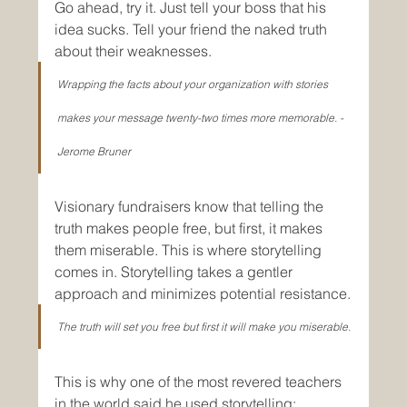
Go ahead, try it. Just tell your boss that his 
idea sucks. Tell your friend the naked truth 
about their weaknesses.
Wrapping the facts about your organization with stories 
makes your message twenty-two times more memorable. - 
Jerome Bruner
Visionary fundraisers know that telling the 
truth makes people free, but first, it makes 
them miserable. This is where storytelling 
comes in. Storytelling takes a gentler 
approach and minimizes potential resistance.
The truth will set you free but first it will make you miserable.
This is why one of the most revered teachers 
in the world said he used storytelling: