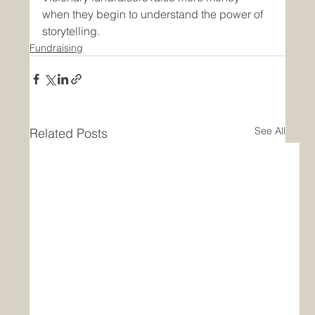
when they begin to understand the power of 
storytelling.
Fundraising
See All
Related Posts