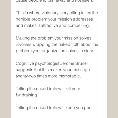
This is where visionary storytelling takes the 
horrible problem your mission addresses 
and makes it attractive and compelling.
Making the problem your mission solves 
involves wrapping the naked truth about the 
problem your organization solves in story. 
Cognitive psychologist Jerome Bruner 
suggests that this makes your message 
twenty-two times more memorable.
Telling the naked truth will kill your 
fundraising.
Telling the naked truth will keep you poor.