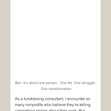
Ben: It's about one person.  One life  One struggle 
 One transformation
As a fundraising consultant, I encounter so 
many nonprofits who believe they're telling 
compelling stories about their work. But 