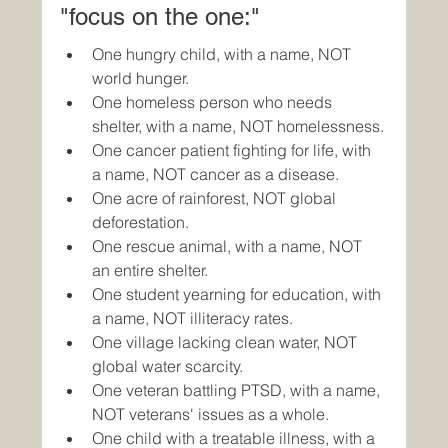
"focus on the one:"
One hungry child, with a name, NOT 
world hunger.
One homeless person who needs 
shelter, with a name, NOT homelessness.
One cancer patient fighting for life, with 
a name, NOT cancer as a disease.
One acre of rainforest, NOT global 
deforestation.
One rescue animal, with a name, NOT 
an entire shelter.
One student yearning for education, with 
a name, NOT illiteracy rates.
One village lacking clean water, NOT 
global water scarcity.
One veteran battling PTSD, with a name, 
NOT veterans' issues as a whole.
One child with a treatable illness, with a 