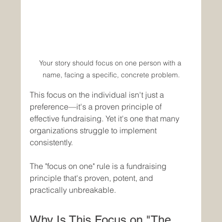
Your story should focus on one person with a 
name, facing a specific, concrete problem.
This focus on the individual isn't just a 
preference—it's a proven principle of 
effective fundraising. Yet it's one that many 
organizations struggle to implement 
consistently.
The "focus on one" rule is a fundraising 
principle that's proven, potent, and 
practically unbreakable.
Why Is This Focus on "The 