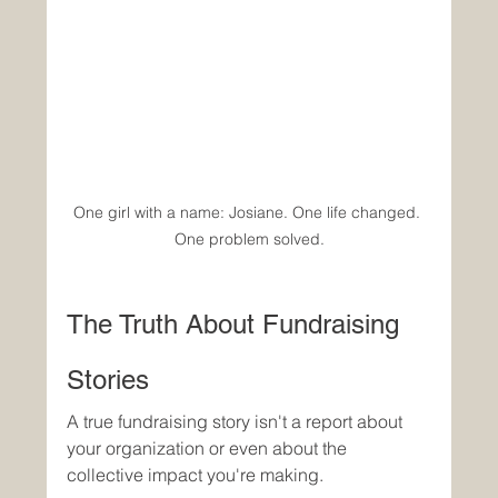
One girl with a name: Josiane. One life changed. 
One problem solved.
The Truth About Fundraising 
Stories
A true fundraising story isn't a report about 
your organization or even about the 
collective impact you're making.