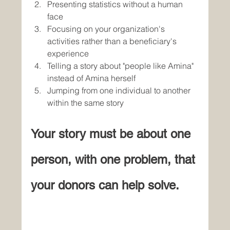
Presenting statistics without a human 
face
Focusing on your organization's 
activities rather than a beneficiary's 
experience
Telling a story about "people like Amina" 
instead of Amina herself
Jumping from one individual to another 
within the same story
Your story must be about one 
person, with one problem, that 
your donors can help solve.