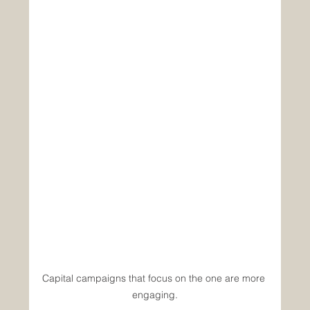
Capital campaigns that focus on the one are more 
engaging.