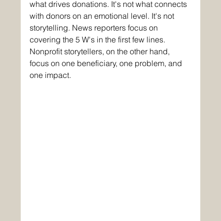
what drives donations. It's not what connects 
with donors on an emotional level. It's not 
storytelling. News reporters focus on 
covering the 5 W's in the first few lines. 
Nonprofit storytellers, on the other hand, 
focus on one beneficiary, one problem, and 
one impact.