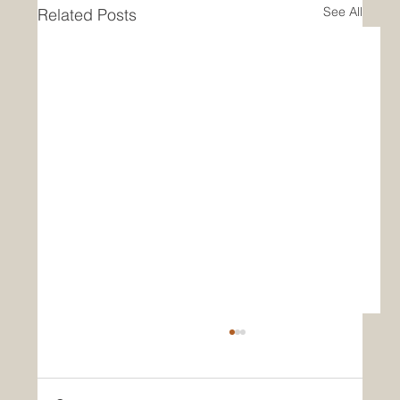
See All
Related Posts