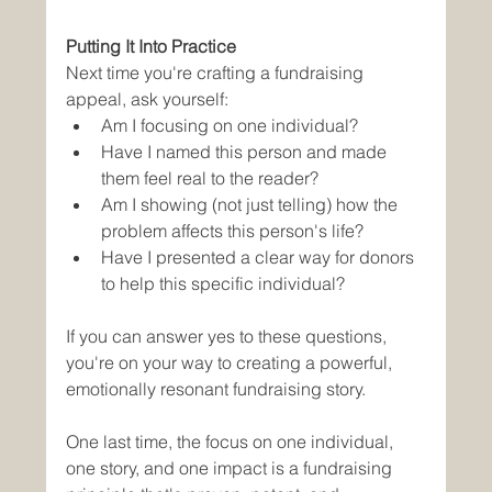
Putting It Into Practice
Next time you're crafting a fundraising 
appeal, ask yourself:
Am I focusing on one individual?
Have I named this person and made 
them feel real to the reader?
Am I showing (not just telling) how the 
problem affects this person's life?
Have I presented a clear way for donors 
to help this specific individual?
If you can answer yes to these questions, 
you're on your way to creating a powerful, 
emotionally resonant fundraising story.
One last time, the focus on one individual, 
one story, and one impact is a fundraising 