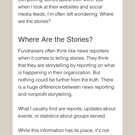
when I look at their websites and social 
media feeds, I'm often left wondering: Where 
are the stories?
Where Are the Stories?
Fundraisers often think like news reporters 
when it comes to telling stories. They think 
that they are storytelling by reporting on what 
is happening in their organization. But 
nothing could be further from the truth. There 
is a huge difference between news reporting 
and nonprofit storytelling.
What I usually find are reports, updates about 
events, or statistics about groups served.
While this information has its place, it's not 