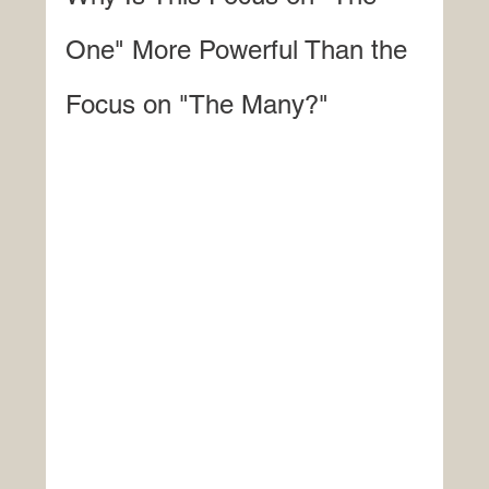
One" More Powerful Than the 
Focus on "The Many?"