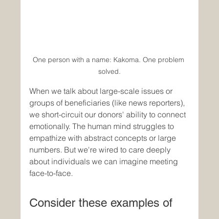
One person with a name: Kakoma. One problem 
solved.
When we talk about large-scale issues or 
groups of beneficiaries (like news reporters), 
we short-circuit our donors' ability to connect 
emotionally. The human mind struggles to 
empathize with abstract concepts or large 
numbers. But we're wired to care deeply 
about individuals we can imagine meeting 
face-to-face.
Consider these examples of 