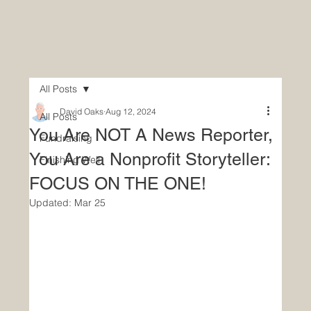
All Posts
David Oaks
Aug 12, 2024
All Posts
You Are NOT A News Reporter,
Fundraising
You Are a Nonprofit Storyteller:
Finishing Well
FOCUS ON THE ONE!
Updated:
Mar 25