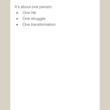
It's about one person.
One life
One struggle
One transformation