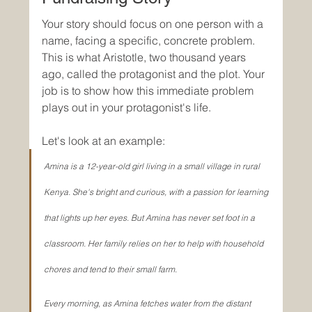
Your story should focus on one person with a 
name, facing a specific, concrete problem. 
This is what Aristotle, two thousand years 
ago, called the protagonist and the plot. Your 
job is to show how this immediate problem 
plays out in your protagonist's life.
Let's look at an example:
Amina is a 12-year-old girl living in a small village in rural 
Kenya. She's bright and curious, with a passion for learning 
that lights up her eyes. But Amina has never set foot in a 
classroom. Her family relies on her to help with household 
chores and tend to their small farm.
Every morning, as Amina fetches water from the distant 