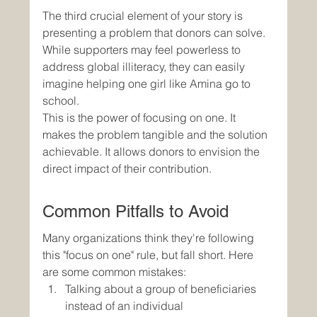
The third crucial element of your story is 
presenting a problem that donors can solve. 
While supporters may feel powerless to 
address global illiteracy, they can easily 
imagine helping one girl like Amina go to 
school.
This is the power of focusing on one. It 
makes the problem tangible and the solution 
achievable. It allows donors to envision the 
direct impact of their contribution.
Common Pitfalls to Avoid
Many organizations think they're following 
this "focus on one" rule, but fall short. Here 
are some common mistakes:
Talking about a group of beneficiaries 
instead of an individual