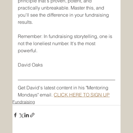
principle that's proven, potent, and 
practically unbreakable. Master this, and 
you'll see the difference in your fundraising 
results.
Remember: In fundraising storytelling, one is 
not the loneliest number. It's the most 
powerful.
David Oaks
Get David's latest content in his "Mentoring 
Mondays" email. 
CLICK HERE TO SIGN UP
Fundraising