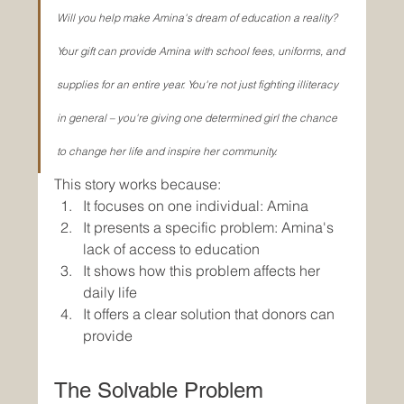
Will you help make Amina's dream of education a reality? 
Your gift can provide Amina with school fees, uniforms, and 
supplies for an entire year. You're not just fighting illiteracy 
in general – you're giving one determined girl the chance 
to change her life and inspire her community.
This story works because:
It focuses on one individual: Amina
It presents a specific problem: Amina's 
lack of access to education
It shows how this problem affects her 
daily life
It offers a clear solution that donors can 
provide
The Solvable Problem