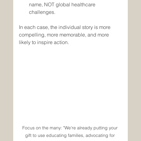
name, NOT global healthcare 
challenges.
In each case, the individual story is more 
compelling, more memorable, and more 
likely to inspire action.
Focus on the many: "We're already putting your 
gift to use educating families, advocating for 