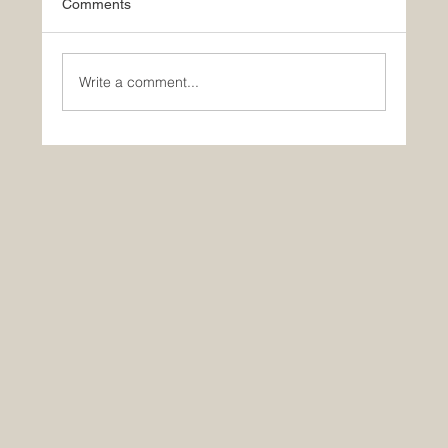
Comments
Write a comment...
🚀 Yes, AI is making you dumber… So?