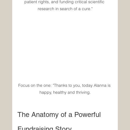
patient rights, and funding critical scientific 
research in search of a cure."
Focus on the one: "Thanks to you, today Alanna is 
happy, healthy and thriving.
The Anatomy of a Powerful 
Fundraising Story