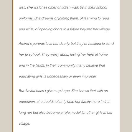
well, she watches other children walk by in their school 
uniforms. She dreams of joining them, of learning to read 
and write, of opening doors to a future beyond her village.
Amina's parents love her dearly, but they're hesitant to send 
her to school. They worry about losing her help at home 
and in the fields. In their community, many believe that 
educating girls is unnecessary or even improper.
But Amina hasn't given up hope. She knows that with an 
education, she could not only help her family more in the 
long run but also become a role model for other girls in her 
village.