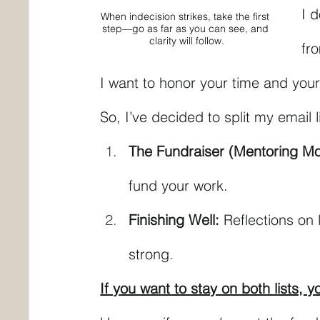
I d
When indecision strikes, take the first 
step—go as far as you can see, and 
clarity will follow.
fr
I want to honor your time and your
So, I’ve decided to split my email l
The Fundraiser (Mentoring M
fund your work.
Finishing Well:
 Reflections on 
strong.
If you want to stay on both lists, 