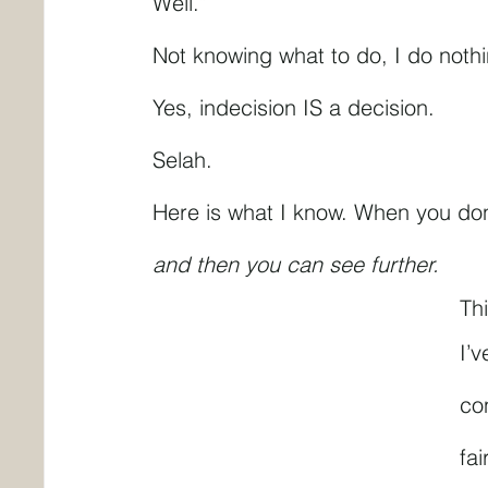
Well.”
Not knowing what to do, I do noth
Yes, indecision IS a decision.
Selah.
Here is what I know. When you don
and then you can see further.
Th
I’v
con
fai