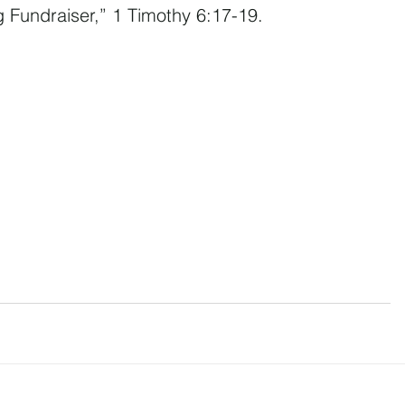
g Fundraiser,” 1 Timothy 6:17-19.