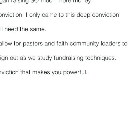
egan raising SO much more money. 
onviction. I only came to this deep conviction 
u’ll need the same.
l allow for pastors and faith community leaders to 
n sign out as we study fundraising techniques.
nviction that makes you powerful.