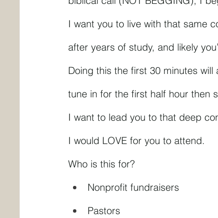
biblical call (NOT BEGGING), I b
I want you to live with that same c
after years of study, and likely yo
Doing this the first 30 minutes wil
tune in for the first half hour the
I want to lead you to that deep co
I would LOVE for you to attend.
Who is this for?
Nonprofit fundraisers
Pastors