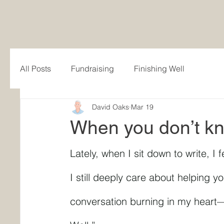
All Posts
Fundraising
Finishing Well
David Oaks
Mar 19
When you don’t k
Lately, when I sit down to write, I f
I still deeply care about helping yo
conversation burning in my heart