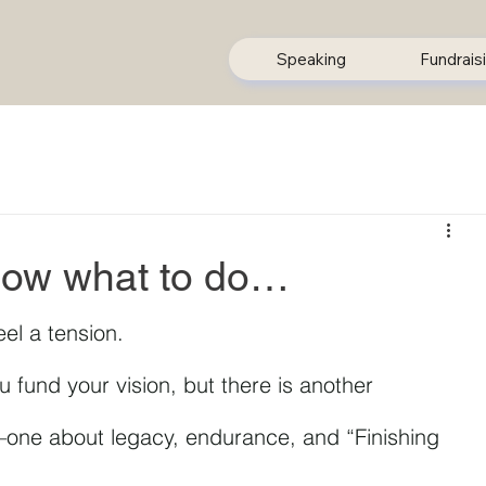
Speaking
Fundrais
now what to do…
eel a tension.
u fund your vision, but there is another 
—one about legacy, endurance, and “Finishing 