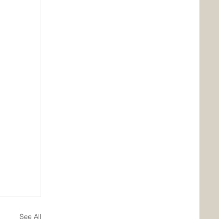
See All