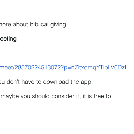
ore about biblical giving
eeting
om/meet/28570224513072?p=nZitxqmqYTipLV6Dzf
You don’t have to download the app.
maybe you should consider it, it is free to 