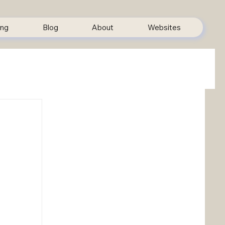
ing
Blog
About
Websites