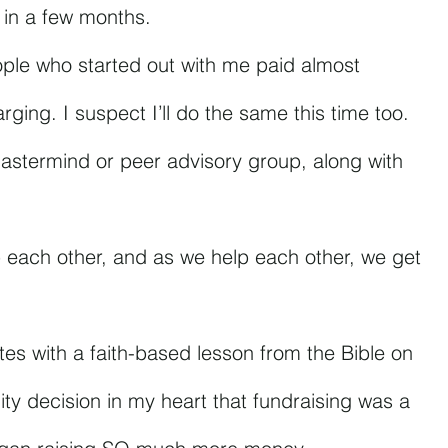
n in a few months.
ople who started out with me paid almost 
rging. I suspect I’ll do the same this time too.
mastermind or peer advisory group, along with 
 each other, and as we help each other, we get 
nutes with a faith-based lesson from the Bible on 
ty decision in my heart that fundraising was a 