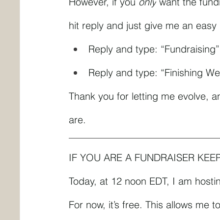
However, if you 
only
 want the fundr
hit reply and just give me an easy
Reply and type: “Fundraising
Reply and type: “Finishing We
Thank you for letting me evolve, a
are.
IF YOU ARE A FUNDRAISER KEE
Today, at 12 noon EDT, I am hosting
For now, it’s free. This allows me 