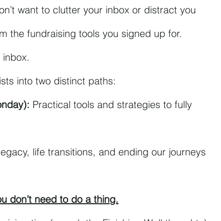
on’t want to clutter your inbox or distract you 
om the fundraising tools you signed up for.
 inbox.
ists into two distinct paths:
onday):
 Practical tools and strategies to fully 
legacy, life transitions, and ending our journeys 
you don’t need to do a thing.