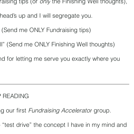
aising tips (or 
only
 the Finishing Well thoughts), 
 head’s up and I will segregate you.
” (Send me ONLY Fundraising tips)
ll” (Send me ONLY Finishing Well thoughts)
nd for letting me serve you exactly where you 
P READING
 our first 
Fundraising Accelerator
 group.
to “test drive” the concept I have in my mind and 