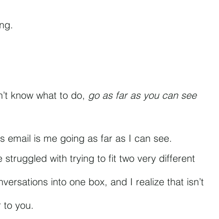
ing.
’t know what to do, 
go as far as you can see 
is email is me going as far as I can see.
e struggled with trying to fit two very different 
versations into one box, and I realize that isn’t 
r to you.