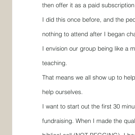
then offer it as a paid subscriptio
I did this once before, and the pe
nothing to attend after I began cha
I envision our group being like a 
teaching.
That means we all show up to help
help ourselves.
I want to start out the first 30 mi
fundraising. When I made the quali