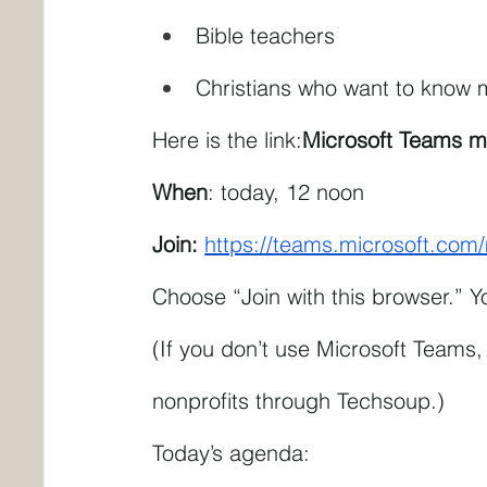
Bible teachers
Christians who want to know m
Here is the link:
Microsoft Teams m
When
: today, 12 noon
Join: 
https://teams.microsoft.c
Choose “Join with this browser.” 
(If you don’t use Microsoft Teams, 
nonprofits through Techsoup.)
Today’s agenda: