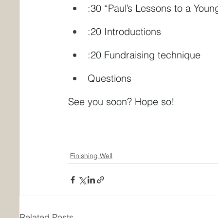
:30 “Paul’s Lessons to a Youn
:20 Introductions
:20 Fundraising technique
Questions
See you soon? Hope so!
Finishing Well
Related Posts