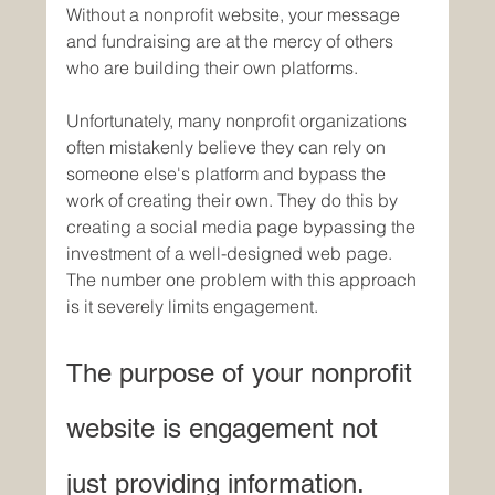
Without a nonprofit website, your message 
and fundraising are at the mercy of others 
who are building their own platforms. 
Unfortunately, many nonprofit organizations 
often mistakenly believe they can rely on 
someone else's platform and bypass the 
work of creating their own. They do this by 
creating a social media page bypassing the 
investment of a well-designed web page. 
The number one problem with this approach 
is it severely limits engagement. 
The purpose of your nonprofit 
website is engagement not 
just providing information.