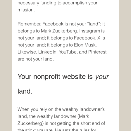
necessary funding to accomplish your 
mission.
Remember, Facebook is not your “land”; it 
belongs to Mark Zuckerberg. Instagram is 
not your land; it belongs to Facebook. X is 
not your land; it belongs to Elon Musk. 
Likewise, LinkedIn, YouTube, and Pinterest 
are not your land. 
Your nonprofit website is 
your
land. 
When you rely on the wealthy landowner’s 
land, the wealthy landowner (Mark 
Zuckerberg) is not getting the short end of 
the stick; you are. He sets the rules for 