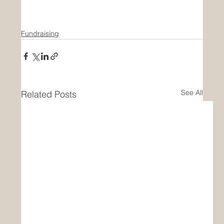
Fundraising
See All
Related Posts