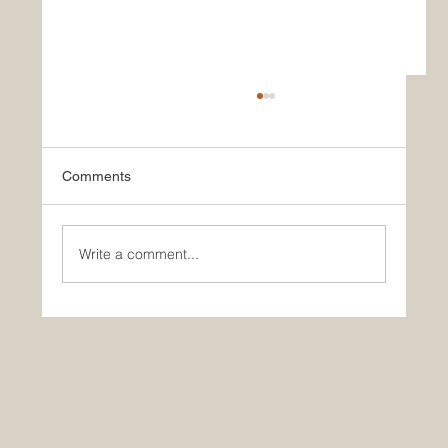
Comments
Write a comment...
🚀 Yes, AI is making you dumber… So?