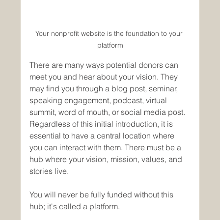
Your nonprofit website is the foundation to your 
platform
There are many ways potential donors can 
meet you and hear about your vision. They 
may find you through a blog post, seminar, 
speaking engagement, podcast, virtual 
summit, word of mouth, or social media post. 
Regardless of this initial introduction, it is 
essential to have a central location where 
you can interact with them. There must be a 
hub where your vision, mission, values, and 
stories live. 
You will never be fully funded without this 
hub; it's called a platform. 