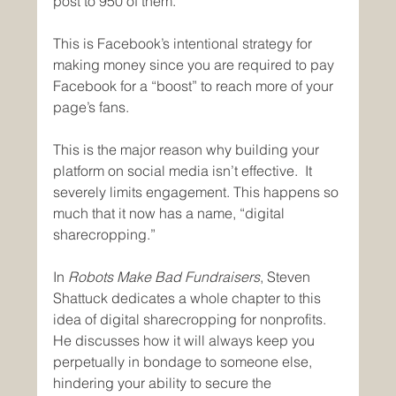
post to 950 of them.
This is Facebook’s intentional strategy for 
making money since you are required to pay 
Facebook for a “boost” to reach more of your 
page’s fans.
This is the major reason why building your 
platform on social media isn’t effective.  It 
severely limits engagement. This happens so 
much that it now has a name, “digital 
sharecropping.”
In 
Robots Make Bad Fundraisers
, Steven 
Shattuck dedicates a whole chapter to this 
idea of digital sharecropping for nonprofits.  
He discusses how it will always keep you 
perpetually in bondage to someone else, 
hindering your ability to secure the 