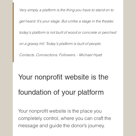
Very simply, a platform is the thing you have to stand on to 
get heard. It’s your stage. But unlike a stage in the theater, 
today’s platform is not built of wood or concrete or perched 
on a grassy hill. Today’s platform is built of people. 
Contacts. Connections. Followers. - Michael Hyatt
Your nonprofit website is the 
foundation of your platform
Your nonprofit website is the place you 
completely control, where you can craft the 
message and guide the donor’s journey. 