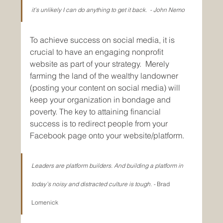
it’s unlikely I can do anything to get it back.  - John Nemo
To achieve success on social media, it is 
crucial to have an engaging nonprofit 
website as part of your strategy.  Merely 
farming the land of the wealthy landowner 
(posting your content on social media) will 
keep your organization in bondage and 
poverty. The key to attaining financial 
success is to redirect people from your 
Facebook page onto your website/platform. 
Leaders are platform builders. And building a platform in 
today’s noisy and distracted culture is tough. - 
Brad 
Lomenick