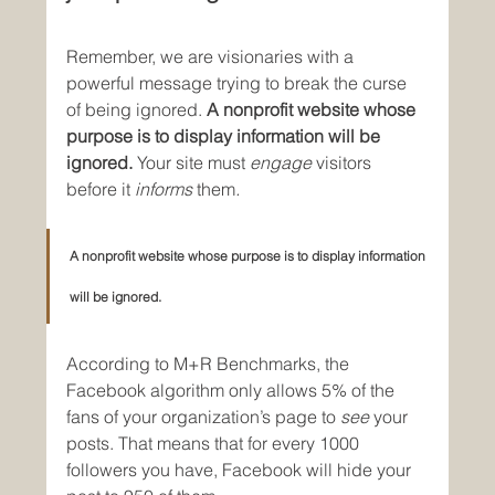
Remember, we are visionaries with a 
powerful message trying to break the curse 
of being ignored. 
A nonprofit website whose 
purpose is to display information will be 
ignored.
 Your site must 
engage
 visitors 
before it 
informs 
them
.
A nonprofit website whose purpose is to display information 
will be ignored.
According to M+R Benchmarks, the 
Facebook algorithm only allows 5% of the 
fans of your organization’s page to 
see 
your 
posts. That means that for every 1000 
followers you have, Facebook will hide your 