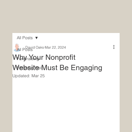
All Posts
David Oaks
Mar 22, 2024
All Posts
Why Your Nonprofit
Fundraising
Website Must Be Engaging
Finishing Well
Updated:
Mar 25