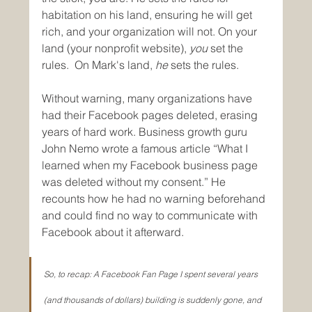
habitation on his land, ensuring he will get 
rich, and your organization will not. On your 
land (your nonprofit website), 
you
 set the 
rules.  On Mark's land, 
he
 sets the rules.
Without warning, many organizations have 
had their Facebook pages deleted, erasing 
years of hard work. Business growth guru 
John Nemo wrote a famous article “What I 
learned when my Facebook business page 
was deleted without my consent.” He 
recounts how he had no warning beforehand 
and could find no way to communicate with 
Facebook about it afterward.
So, to recap: A Facebook Fan Page I spent several years 
(and thousands of dollars) building is suddenly gone, and 