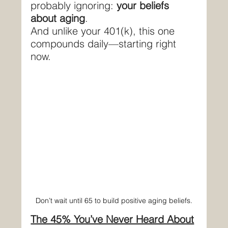
probably ignoring: 
your beliefs 
about aging
.
And unlike your 401(k), this one 
compounds daily—starting right 
now.
Don’t wait until 65 to build positive aging beliefs.
The 45% You’ve Never Heard About