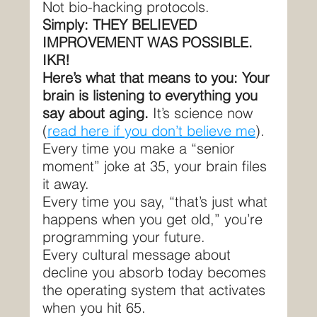
Not bio-hacking protocols.
Simply: THEY BELIEVED 
IMPROVEMENT WAS POSSIBLE.
IKR!
Here’s what that means to you: Your 
brain is listening to everything you 
say about aging. 
It’s science now 
(
read here if you don’t believe me
).
Every time you make a “senior 
moment” joke at 35, your brain files 
it away.
Every time you say, “that’s just what 
happens when you get old,” you’re 
programming your future.
Every cultural message about 
decline you absorb today becomes 
the operating system that activates 
when you hit 65.