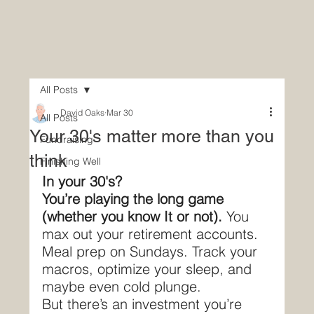
All Posts
David Oaks
Mar 30
All Posts
Your 30's matter more than you
Fundraising
think
Finishing Well
In your 30's?
You’re playing the long game 
(whether you know It or not). 
You 
max out your retirement accounts. 
Meal prep on Sundays. Track your 
macros, optimize your sleep, and 
maybe even cold plunge.
But there’s an investment you’re 