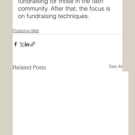
fundraising for those in the faith 
community. After that, the focus is 
on fundraising techniques.
Finishing Well
See All
Related Posts