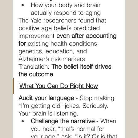
How your body and brain 
actually respond to aging
The Yale researchers found that 
positive age beliefs predicted 
improvement 
even after accounting 
for
 existing health conditions, 
genetics, education, and 
Alzheimer’s risk markers.
Translation: 
The belief itself drives 
the outcome
.
What You Can Do Right Now
Audit your language
 - Stop making 
“I’m getting old” jokes. Seriously. 
Your brain is listening.
Challenge the narrative
 - When 
you hear, “that’s normal for 
your age,” ask: “Is it? Or is that 