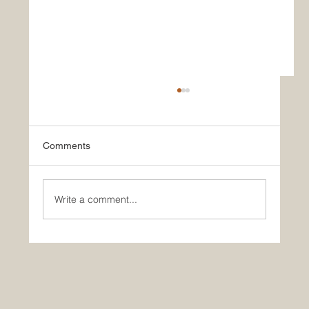
Comments
Write a comment...
What Paul and Yale Can Teach Us About
Aging