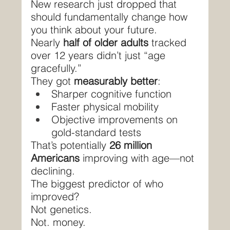
New research just dropped that 
should fundamentally change how 
you think about your future.
Nearly 
half of older adults
 tracked 
over 12 years didn’t just “age 
gracefully.”
They got 
measurably better
:
Sharper cognitive function
Faster physical mobility
Objective improvements on 
gold-standard tests
That’s potentially 
26 million 
Americans
 improving with age—not 
declining.
The biggest predictor of who 
improved?
Not genetics.
Not. money.