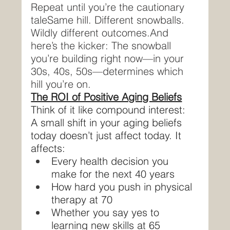
Repeat until you’re the cautionary 
taleSame hill. Different snowballs. 
Wildly different outcomes.And 
here’s the kicker: The snowball 
you’re building right now—in your 
30s, 40s, 50s—determines which 
hill you’re on.
The ROI of Positive Aging Beliefs
Think of it like compound interest:
A small shift in your aging beliefs 
today doesn’t just affect today. It 
affects:
Every health decision you 
make for the next 40 years
How hard you push in physical 
therapy at 70
Whether you say yes to 
learning new skills at 65