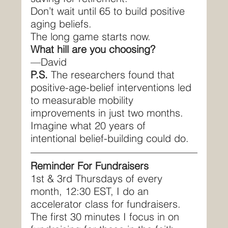
Don’t wait until 65 to build positive 
aging beliefs.
The long game starts now.
What hill are you choosing?
—David
P.S.
 The researchers found that 
positive-age-belief interventions led 
to measurable mobility 
improvements in just two months. 
Imagine what 20 years of 
intentional belief-building could do.
Reminder For Fundraisers
1st & 3rd Thursdays of every 
month, 12:30 EST, I do an 
accelerator class for fundraisers. 
The first 30 minutes I focus in on 