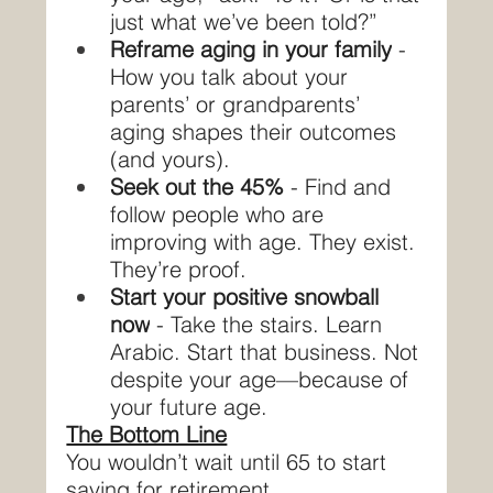
just what we’ve been told?”
Reframe aging in your family
 - 
How you talk about your 
parents’ or grandparents’ 
aging shapes their outcomes 
(and yours).
Seek out the 45%
 - Find and 
follow people who are 
improving with age. They exist. 
They’re proof.
Start your positive snowball 
now
 - Take the stairs. Learn 
Arabic. Start that business. Not 
despite your age—because of 
your future age.
The Bottom Line
You wouldn’t wait until 65 to start 
saving for retirement.