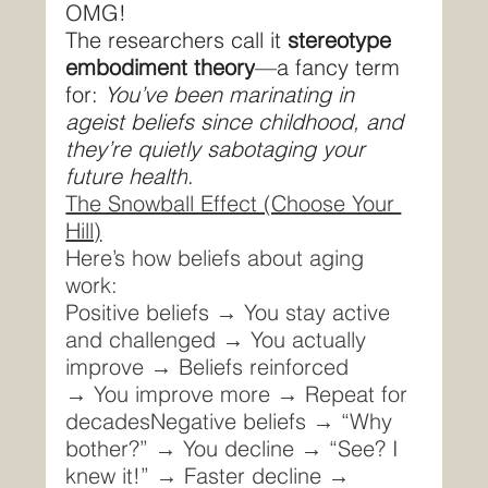
OMG!
The researchers call it 
stereotype 
embodiment theory
—a fancy term 
for: 
You’ve been marinating in 
ageist beliefs since childhood, and 
they’re quietly sabotaging your 
future health
.
The Snowball Effect (Choose Your 
Hill)
Here’s how beliefs about aging 
work:
Positive beliefs → You stay active 
and challenged → You actually 
improve → Beliefs reinforced 
→ You improve more → Repeat for 
decadesNegative beliefs → “Why 
bother?” → You decline → “See? I 
knew it!” → Faster decline → 