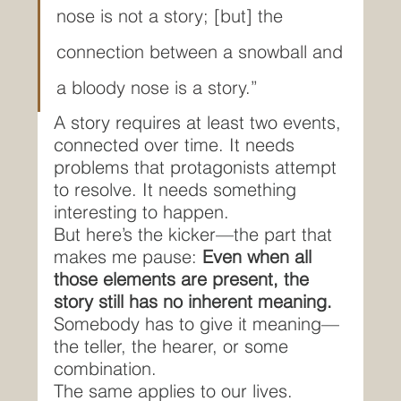
nose is not a story; [but] the 
connection between a snowball and 
a bloody nose is a story.”
A story requires at least two events, 
connected over time. It needs 
problems that protagonists attempt 
to resolve. It needs something 
interesting to happen.
But here’s the kicker—the part that 
makes me pause: 
Even when all 
those elements are present, the 
story still has no inherent meaning.
Somebody has to give it meaning—
the teller, the hearer, or some 
combination.
The same applies to our lives.