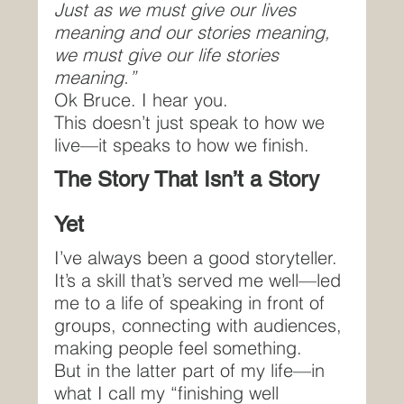
Just as we must give our lives 
meaning and our stories meaning, 
we must give our life stories 
meaning.”
Ok Bruce. I hear you.
This doesn’t just speak to how we 
live—it speaks to how we finish.
The Story That Isn’t a Story 
Yet
I’ve always been a good storyteller.
It’s a skill that’s served me well—led 
me to a life of speaking in front of 
groups, connecting with audiences, 
making people feel something.
But in the latter part of my life—in 
what I call my “finishing well 