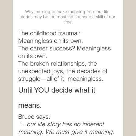
Why learning to make meaning from our life 
stories may be the most indispensable skill of our 
time.
The childhood trauma? 
Meaningless on its own.
The career success? Meaningless 
on its own.
The broken relationships, the 
unexpected joys, the decades of 
struggle—all of it, meaningless.
Until YOU decide what it 
means.
Bruce says:
“…our life story has no inherent 
meaning. We must give it meaning. 