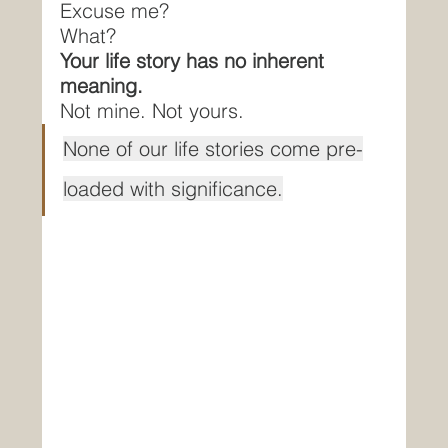
Excuse me?
What?
Your life story has no inherent 
meaning.
Not mine. Not yours.
None of our life stories come pre-
loaded with significance.