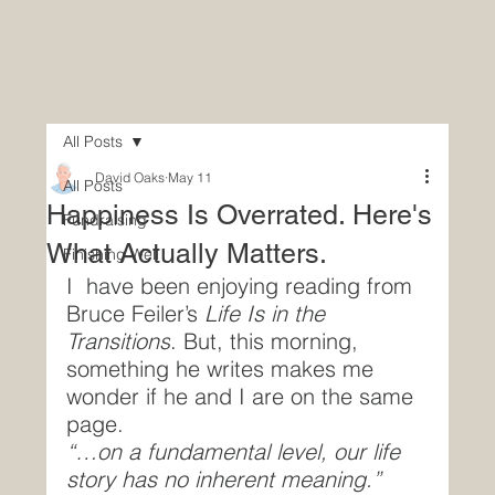
All Posts
David Oaks
May 11
All Posts
Happiness Is Overrated. Here's
Fundraising
What Actually Matters.
Finishing Well
I  have been enjoying reading from 
Bruce Feiler’s 
Life Is in the 
Transitions
. But, this morning, 
something he writes makes me 
wonder if he and I are on the same 
page.
“…on a fundamental level, our life 
story has no inherent meaning.”