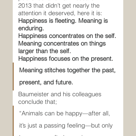
2013 that didn’t get nearly the 
attention it deserved, here it is:
Happiness is fleeting. Meaning is 
enduring.
Happiness concentrates on the self.
Meaning concentrates on things 
larger than the self.
Happiness focuses on the present.
Meaning stitches together the past, 
present, and future.
Baumeister and his colleagues 
conclude that;
“Animals can be happy—after all, 
it’s just a passing feeling—but only 