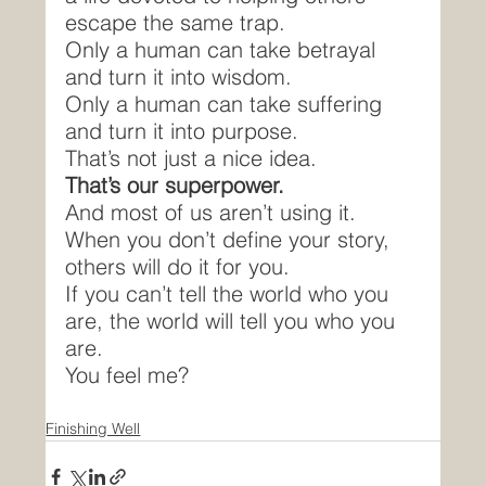
escape the same trap.
Only a human can take betrayal 
and turn it into wisdom.
Only a human can take suffering 
and turn it into purpose.
That’s not just a nice idea.
That’s our superpower.
And most of us aren’t using it.
When you don’t define your story, 
others will do it for you.
If you can’t tell the world who you 
are, the world will tell you who you 
are.
You feel me?
Finishing Well