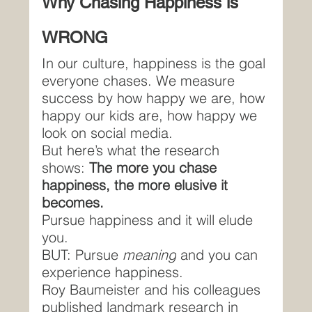
Why Chasing Happiness is 
WRONG
In our culture, happiness is the goal 
everyone chases. We measure 
success by how happy we are, how 
happy our kids are, how happy we 
look on social media.
But here’s what the research 
shows: 
The more you chase 
happiness, the more elusive it 
becomes.
Pursue happiness and it will elude 
you.
BUT: Pursue 
meaning
 and you can 
experience happiness.
Roy Baumeister and his colleagues 
published landmark research in 