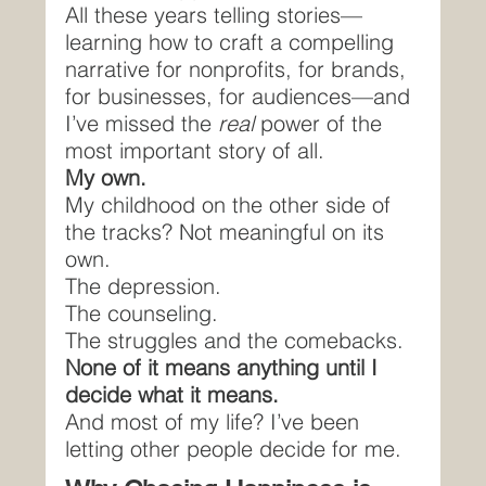
All these years telling stories—
learning how to craft a compelling 
narrative for nonprofits, for brands, 
for businesses, for audiences—and 
I’ve missed the 
real 
power of the 
most important story of all.
My own.
My childhood on the other side of 
the tracks? Not meaningful on its 
own.
The depression.
The counseling.
The struggles and the comebacks.
None of it means anything until I 
decide what it means.
And most of my life? I’ve been 
letting other people decide for me.