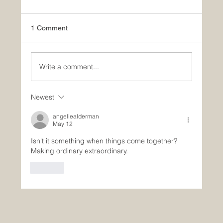
1 Comment
Write a comment...
Newest
What Paul and Yale Can Teach Us About
Aging
angeliealderman
May 12
Isn't it something when things come together? 
Making ordinary extraordinary. 
Like