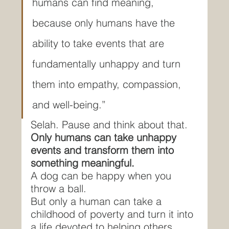
humans can find meaning, 
because only humans have the 
ability to take events that are 
fundamentally unhappy and turn 
them into empathy, compassion, 
and well-being.”
Selah. Pause and think about that.
Only humans can take unhappy 
events and transform them into 
something meaningful.
A dog can be happy when you 
throw a ball.
But only a human can take a 
childhood of poverty and turn it into 
a life devoted to helping others 