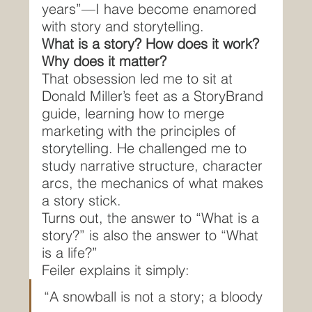
years”—I have become enamored 
with story and storytelling.
What is a story? How does it work? 
Why does it matter?
That obsession led me to sit at 
Donald Miller’s feet as a StoryBrand 
guide, learning how to merge 
marketing with the principles of 
storytelling. He challenged me to 
study narrative structure, character 
arcs, the mechanics of what makes 
a story stick.
Turns out, the answer to “What is a 
story?” is also the answer to “What 
is a life?”
Feiler explains it simply:
“A snowball is not a story; a bloody 