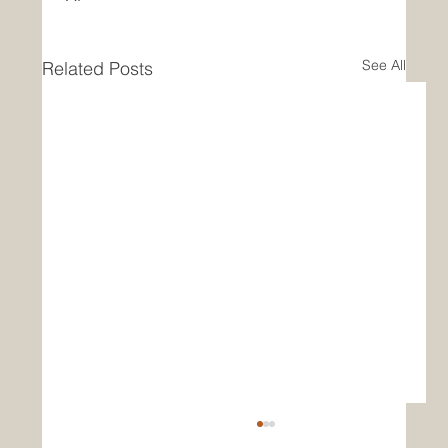
See All
Related Posts